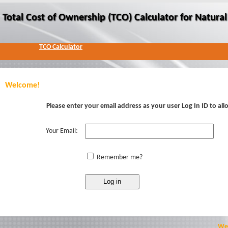
Total Cost of Ownership (TCO) Calculator for Natur
TCO Calculator
Welcome!
Please enter your email address as your user Log In ID to al
Your Email:
Remember me?
Web